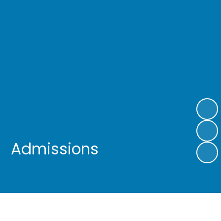
Admissions