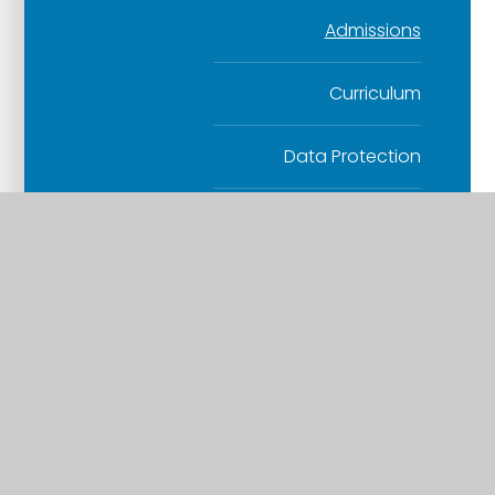
Admissions
Curriculum
Data Protection
Finance
Health and Safety
Human Resources
Others
Safeguarding