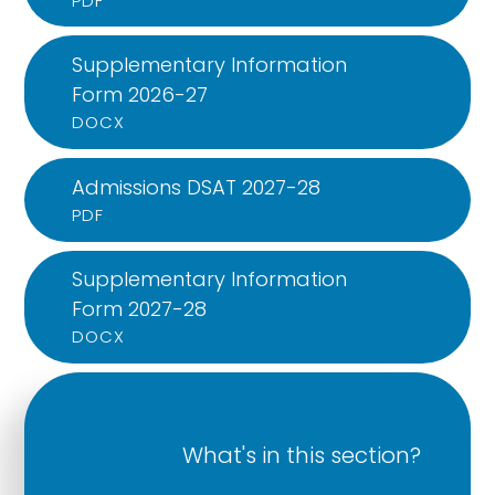
PDF
Supplementary Information
Form 2026-27
DOCX
Admissions DSAT 2027-28
PDF
Supplementary Information
Form 2027-28
DOCX
What's in this section?