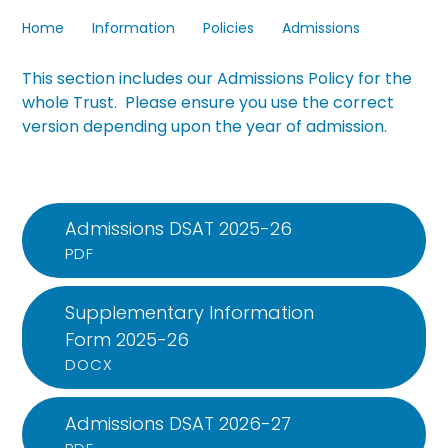
Home
Information
Policies
Admissions
This section includes our
Admissions Policy for the
whole Trust. Please ensure you use the correct
version depending upon the year of admission.
Admissions DSAT 2025-26
PDF
Supplementary Information
Form 2025-26
DOCX
Admissions DSAT 2026-27