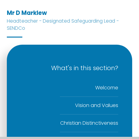
Mr D Marklew
Headteacher - Designated Safeguarding Lead -
SENDCo
What's in this section?
Welcome
Vision and Values
Christian Distinctiveness