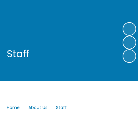
Staff
Home
About Us
Staff