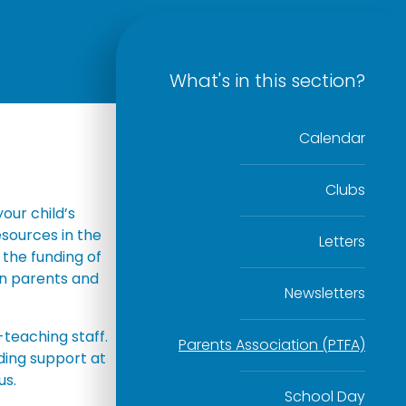
What's in this section?
Calendar
Clubs
our child’s
esources in the
Letters
 the funding of
een parents and
Newsletters
-teaching staff.
Parents Association (PTFA)
ding support at
us.
School Day