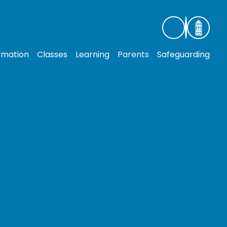
rmation
Classes
Learning
Parents
Safeguarding