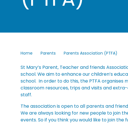
Home
Parents
Parents Association (PTFA)
St Mary’s Parent, Teacher and friends Associatio
school. We aim to enhance our children’s educatio
school. In order to do this, the PTFA organises
classroom resources, trips and visits and extra-
staff.
The association is open to all parents and frien
We are always looking for new people to join t
events. So if you think you would like to join the