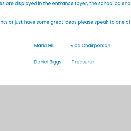
ities are displayed in the entrance foyer, the school cale
events or just have some great ideas please speak to one o
Maria Hill. Vice Chairperson
Daniel Biggs. Treasurer
Get in Touch