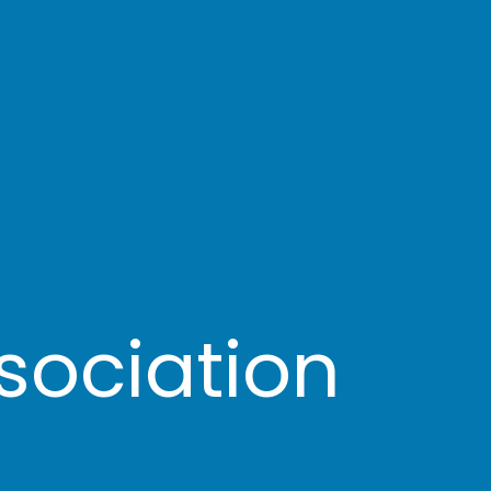
sociation