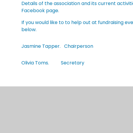
Details of the association and its current activ
Facebook page.
If you would like to to help out at fundraising 
below.
Jasmine Tapper. Chairperson
Olivia Toms. Secretary