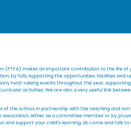
n (PTFA) makes an important contribution to the life of y
n, by fully supporting the opportunities, facilities and r
 many fund-raising events throughout the year, supporting
curricular activities. We are also a very useful link betw
ds of the school, in partnership with the teaching and non
he association, either as a committee member or by provi
 fun and support your child’s learning, do come and talk to 