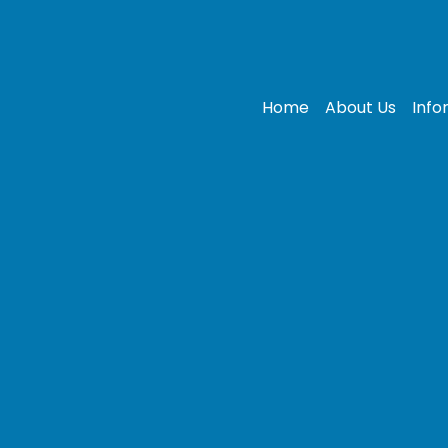
Home
About Us
Info