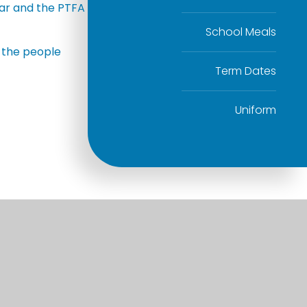
ndar and the PTFA
School Meals
f the people
Term Dates
Uniform
Useful Links