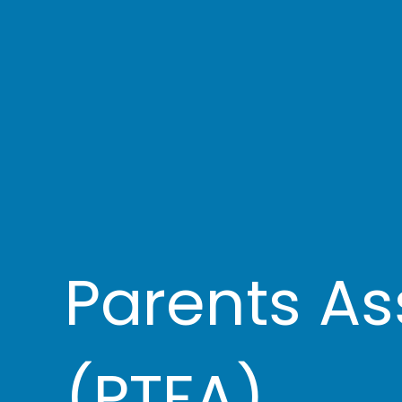
Parents As
(PTFA)