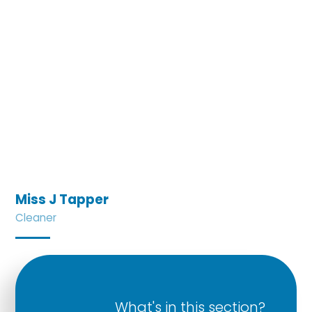
Miss J Tapper
Cleaner
What's in this section?