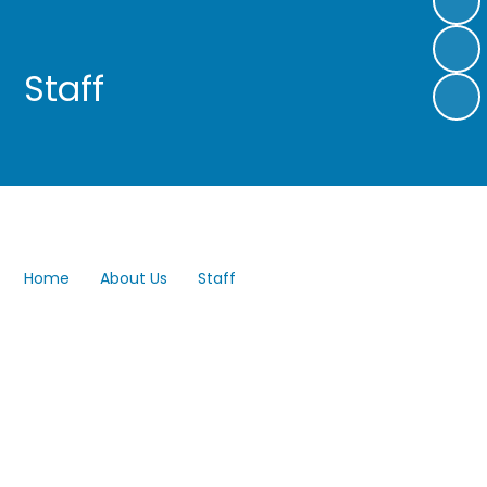
Staff
Home
About Us
Staff