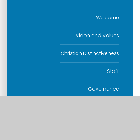
Welcome
Vision and Values
Christian Distinctiveness
Staff
Governance
Contact