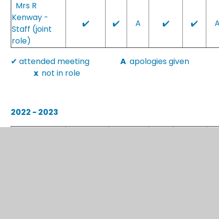
Mrs R
Kenway -
✔️
✔️
A
✔️
✔️
Staff (joint
role)
✔ attended meeting
A
apologies given
x
not in role
2022 - 2023
18th
Attendance
20th Sept
22nd Nov
7th Mar
2n
Jan
at meetings
2022
2022
2023
2023
Mrs C
x
x
A
✔
Bowditch
Mr S
✔
✔
✔
✔