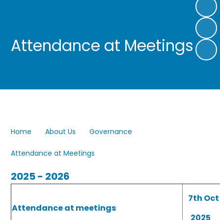
Attendance at Meetings
Home
About Us
Governance
Attendance at Meetings
2025 - 2026
7th Oct
Attendance at meetings
2025