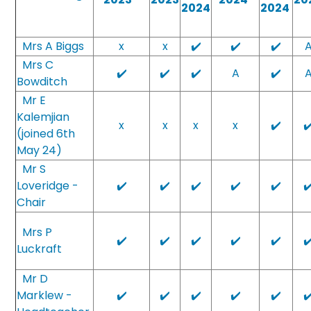
2024
2024
Mrs A Biggs
x
x
✔️
✔️
✔️
Mrs C
✔️
✔️
✔️
A
✔️
Bowditch
Mr E
Kalemjian
x
x
x
x
✔️
✔
(joined 6th
May 24)
Mr S
Loveridge -
✔️
✔️
✔️
✔️
✔️
✔
Chair
Mrs P
✔️
✔️
✔️
✔️
✔️
✔
Luckraft
Mr D
Marklew -
✔️
✔️
✔️
✔️
✔️
✔