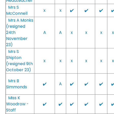
Headteacher
Mrs S
x
x
✔️
✔️
✔️
✔
McConnell
Mrs A Monks
(resigned
24th
A
A
x
x
x
November
23)
Mrs S
Shipton
x
x
x
x
x
(resigned 9th
October 23)
Mrs B
✔️
A
✔️
✔️
✔️
✔
Simmonds
Miss K
Woodrow -
✔️
✔️
✔️
✔️
✔️
✔
Staff