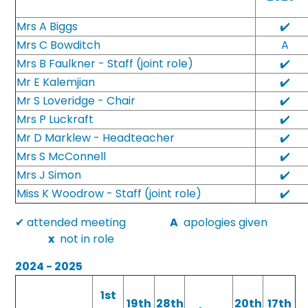
Mrs A Biggs
✔️
Mrs C Bowditch
A
Mrs B Faulkner - Staff (joint role)
✔️
Mr E Kalemjian
✔️
Mr S Loveridge - Chair
✔️
Mrs P Luckraft
✔️
Mr D Marklew - Headteacher
✔️
Mrs S McConnell
✔️
Mrs J Simon
✔️
Miss K Woodrow - Staff (joint role)
✔️
✔ attended meeting
A
apologies given
x
not in role
2024 - 2025
1st
19th
28th
20th
17th