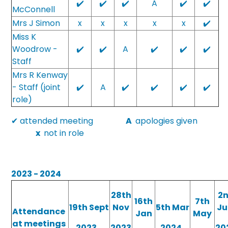
✔️
✔️
✔️
A
✔️
✔️
McConnell
Mrs J Simon
x
x
x
x
x
✔️
Miss K
Woodrow -
✔️
✔️
A
✔️
✔️
✔️
Staff
Mrs R Kenway
- Staff (joint
✔️
A
✔️
✔️
✔️
✔️
role)
✔ attended meeting
A
apologies given
x
not in role
2023 - 2024
28th
2
16th
7th
19th Sept
Nov
5th Mar
Ju
Attendance
Jan
May
at meetings
2023
2023
2024
20