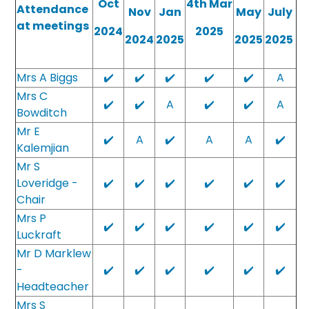
Oct
4th Mar
Attendance
Nov
Jan
May
July
at meetings
2024
2025
2024
2025
2025
2025
Mrs A Biggs
✔️
✔️
✔️
✔️
✔️
A
Mrs C
✔️
✔️
A
✔️
✔️
A
Bowditch
Mr E
✔️
A
✔️
A
A
✔️
Kalemjian
Mr S
Loveridge -
✔️
✔️
✔️
✔️
✔️
✔️
Chair
Mrs P
✔️
✔️
✔️
✔️
✔️
✔️
Luckraft
Mr D Marklew
-
✔️
✔️
✔️
✔️
✔️
✔️
Headteacher
Mrs S