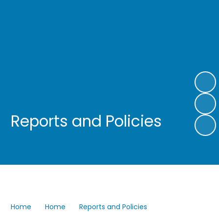
Reports and Policies
Home
Home
Reports and Policies