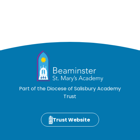
Part of the Diocese of Salisbury Academy
Trust
Trust Website