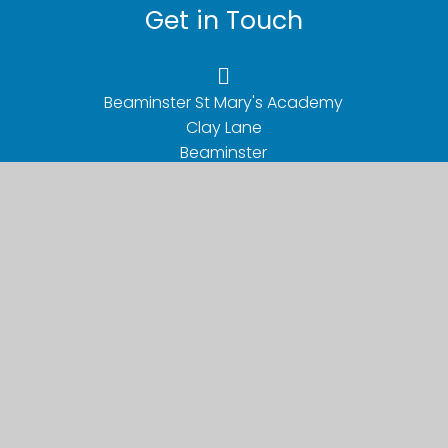
Get in Touch
Beaminster St Mary's Academy

Clay Lane

Beaminster

Dorset

DT8 3BY
01308 862201
office@beaminsterstmarys.dsat.org.uk
Useful Links