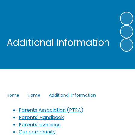
Additional Information
Home
Home
Additional Information
Parents Association (PTFA)
Parents' Handbook
Parents' evenings
Our community