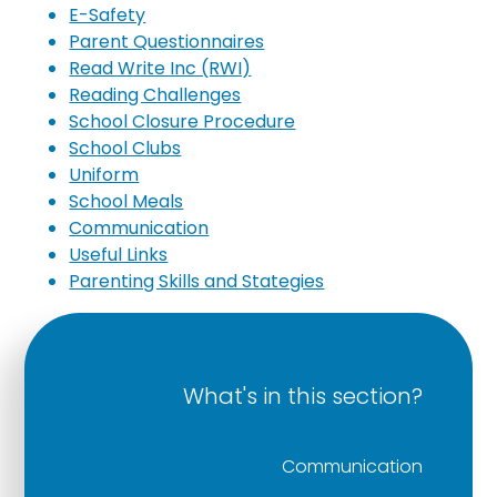
E-Safety
Parent Questionnaires
Read Write Inc (RWI)
Reading Challenges
School Closure Procedure
School Clubs
Uniform
School Meals
Communication
Useful Links
Parenting Skills and Stategies
What's in this section?
Communication