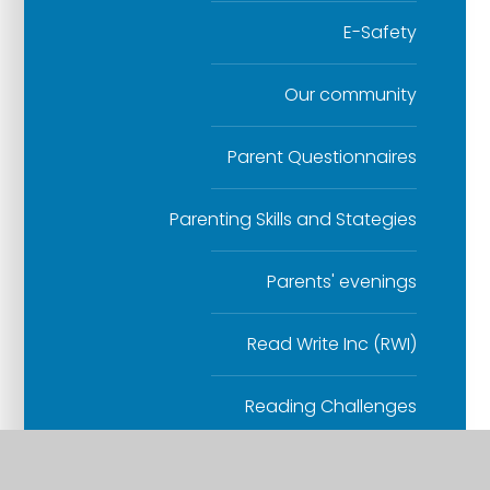
E-Safety
Our community
Parent Questionnaires
Parenting Skills and Stategies
Parents' evenings
Read Write Inc (RWI)
Reading Challenges
School Closure Procedure