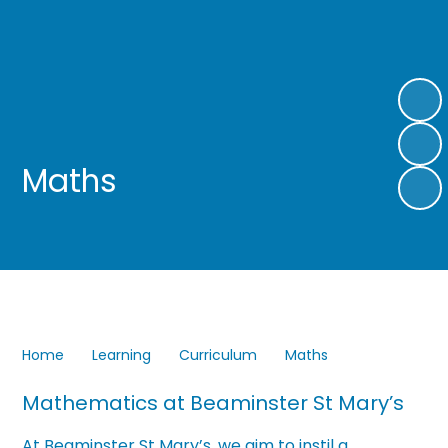
Maths
Home
Learning
Curriculum
Maths
Mathematics at Beaminster St Mary’s
At Beaminster St Mary’s, we aim to instil a