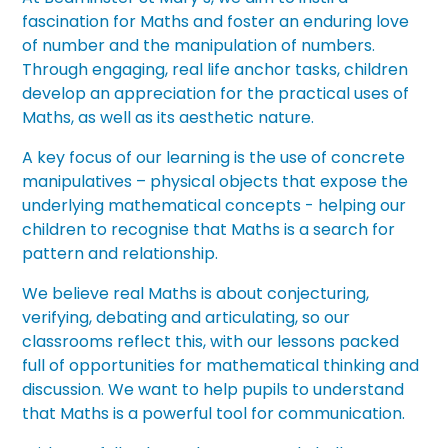
fascination for Maths and foster an enduring love
of number and the manipulation of numbers.
Through engaging, real life anchor tasks, children
develop an appreciation for the practical uses of
Maths, as well as its aesthetic nature.
A key focus of our learning is the use of concrete
manipulatives – physical objects that expose the
underlying mathematical concepts - helping our
children to recognise that Maths is a search for
pattern and relationship.
We believe real Maths is about conjecturing,
verifying, debating and articulating, so our
classrooms reflect this, with our lessons packed
full of opportunities for mathematical thinking and
discussion. We want to help pupils to understand
that Maths is a powerful tool for communication.