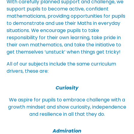
With carefully planned support and challenge, we
support pupils to become active, confident
mathematicians, providing opportunities for pupils
to demonstrate and use their Maths in everyday
situations. We encourage pupils to take
responsibility for their own learning, take pride in
their own mathematics, and take the initiative to
get themselves ‘unstuck’ when things get tricky!
All of our subjects include the same curriculum
drivers, these are:
Curiosity
We aspire for pupils to embrace challenge with a
growth mindset and show curiosity, independence
and resilience in all that they do.
Admiration