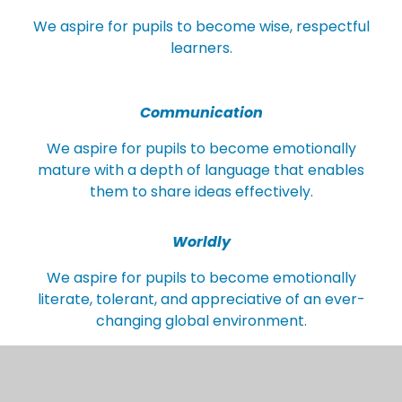
We aspire for pupils to become wise, respectful
learners.
Communication
We aspire for pupils to become emotionally
mature with a depth of language that enables
them to share ideas effectively.
Worldly
We aspire for pupils to become emotionally
literate, tolerant, and appreciative of an ever-
changing global environment.