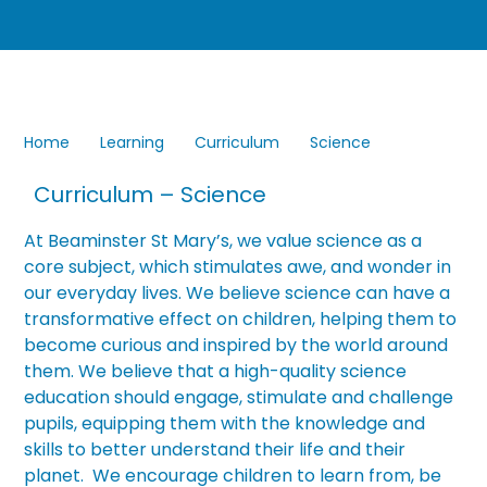
Home
Learning
Curriculum
Science
Curriculum – Science
At Beaminster St Mary’s, we value science as a
core subject, which stimulates awe, and wonder in
our everyday lives. We believe science can have a
transformative effect on children, helping them to
become curious and inspired by the world around
them. We believe that a high-quality science
education should engage, stimulate and challenge
pupils, equipping them with the knowledge and
skills to better understand their life and their
planet. We encourage children to learn from, be