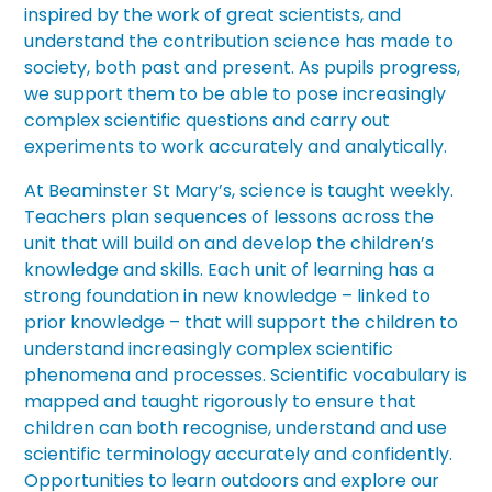
inspired by the work of great scientists, and
understand the contribution science has made to
society, both past and present. As pupils progress,
we support them to be able to pose increasingly
complex scientific questions and carry out
experiments to work accurately and analytically.
At Beaminster St Mary’s, science is taught weekly.
Teachers plan sequences of lessons across the
unit that will build on and develop the children’s
knowledge and skills. Each unit of learning has a
strong foundation in new knowledge – linked to
prior knowledge – that will support the children to
understand increasingly complex scientific
phenomena and processes. Scientific vocabulary is
mapped and taught rigorously to ensure that
children can both recognise, understand and use
scientific terminology accurately and confidently.
Opportunities to learn outdoors and explore our