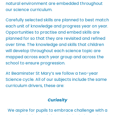
natural environment are embedded throughout
our science curriculum.
Carefully selected skills are planned to best match
each unit of knowledge and progress year on year.
Opportunities to practise and embed skills are
planned for so that they are revisited and refined
over time. The knowledge and skills that children
will develop throughout each science topic are
mapped across each year group and across the
school to ensure progression.
At Beaminster St Mary’s we follow a two-year
Science cycle. All of our subjects include the same
curriculum drivers, these are:
Curiosity
We aspire for pupils to embrace challenge with a