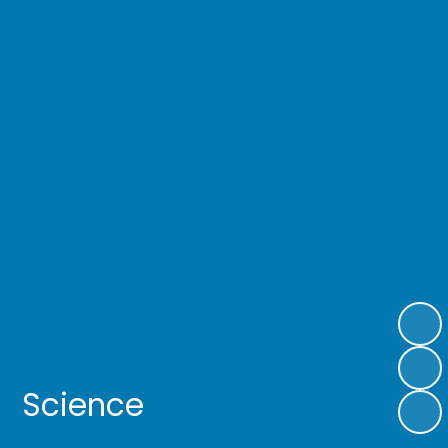
Science