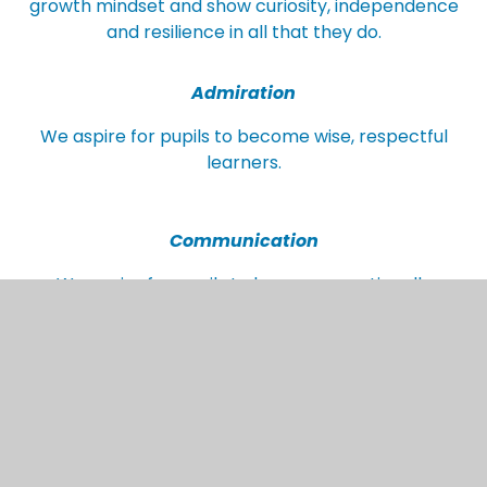
growth mindset and show curiosity, independence
and resilience in all that they do.
Admiration
We aspire for pupils to become wise, respectful
learners.
Communication
We aspire for pupils to become emotionally
mature with a depth of language that enables
them to share ideas effectively.
Worldly
We aspire for pupils to become emotionally
literate, tolerant, and appreciative of an ever-