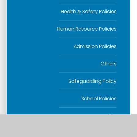
Health & Safety Policies
Human Resource Policies
Admission Policies
Others
Safeguarding Policy
School Policies
SEND Policy
Website Accessibility Statement