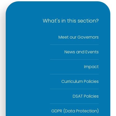
What's in this section?
Meet our Governors
News and Events
Impact
Curriculum Policies
DSAT Policies
GDPR (Data Protection)