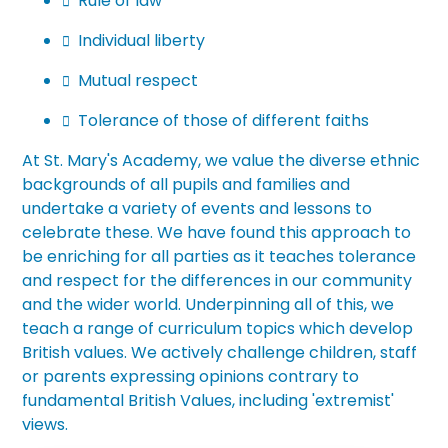
Rule of law

Individual liberty

Mutual respect

Tolerance of those of different faiths

At
St. Mary's Academy
, we value the diverse ethnic
backgrounds of all pupils and families and
undertake a variety of events and lessons to
celebrate these. We have found this approach to
be enriching for all parties as it teaches tolerance
and respect for the differences in our community
and the wider world. Underpinning all of this, we
teach a range of curriculum topics which develop
British values. We actively challenge children, staff
or parents expressing opinions contrary to
fundamental B
ritish Values, including 'extremist'
views.