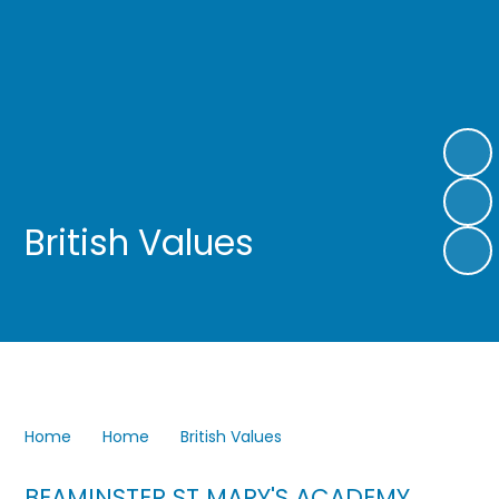
British Values
Home
Home
British Values
BEAMINSTER ST MARY'S
ACADEMY