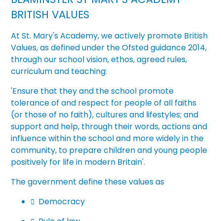
BRITISH VALUES
At
St. Mary's Academy
, we actively promote British
Values, as defined under the Ofsted guidance 2014,
through our school vision, ethos, agreed rules,
curriculum and teaching:
'Ensure that they and the school
promote
tolerance of and respect for people of all faiths
(or those of no faith), cultures and lifestyles; and
support and help, through their words, actions and
influence within the school and more widely in the
community, to prepare children and young people
positively for life in modern
Britain'.
The government define these values as
Democracy
