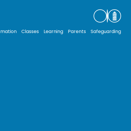
rmation
Classes
Learning
Parents
Safeguarding