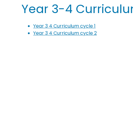
Year 3-4 Curricul
Year 3 4 Curriculum cycle 1
Year 3 4 Curriculum cycle 2