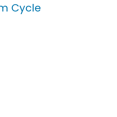
um Cycle