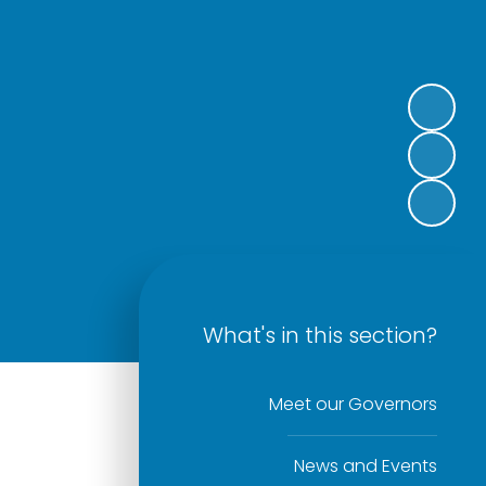
What's in this section?
Meet our Governors
News and Events