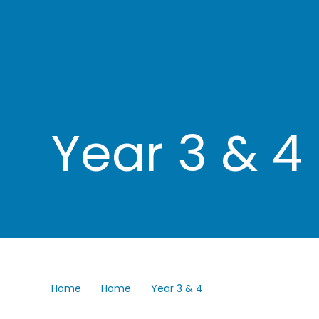
Year 3 & 4
Home
Home
Year 3 & 4