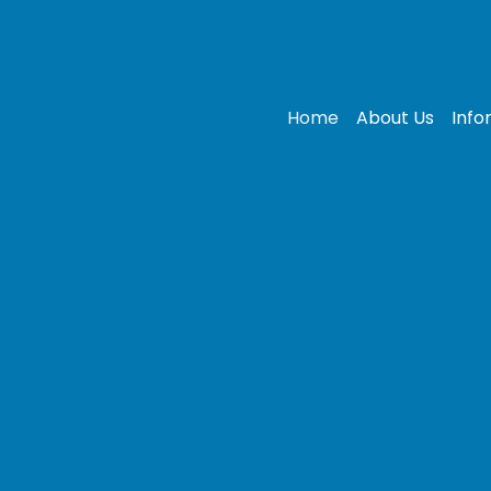
Home
About Us
Info