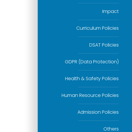
Impact
Curriculum Policies
DSAT Policies
GDPR (Data Protection)
Health & Safety Policies
Human Resource Policies
Admission Policies
Others