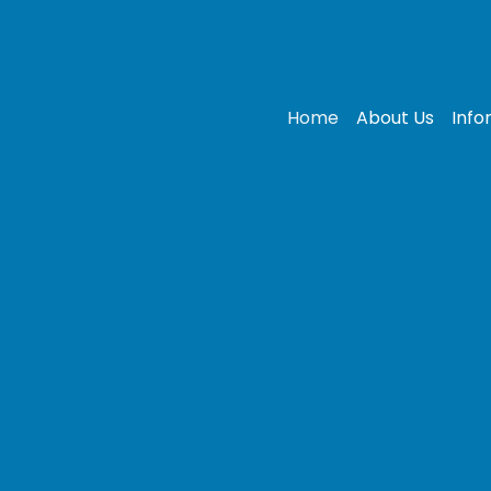
Home
About Us
Info