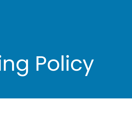
ng Policy