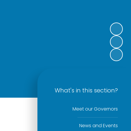
What's in this section?
Meet our Governors
News and Events