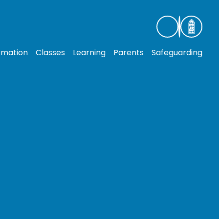
rmation
Classes
Learning
Parents
Safeguarding