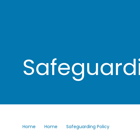
Safeguardi
Home
Home
Safeguarding Policy