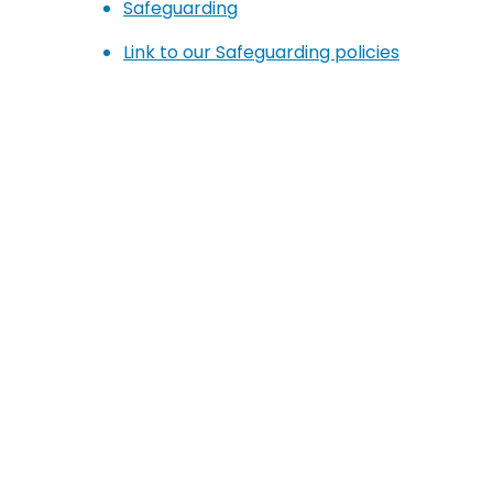
Safeguarding
Link to our Safeguarding policies