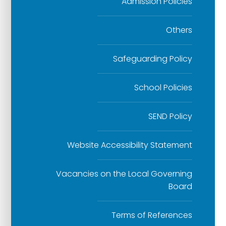
Admission Policies
Others
Safeguarding Policy
School Policies
SEND Policy
Website Accessibility Statement
Vacancies on the Local Governing
Board
Terms of References