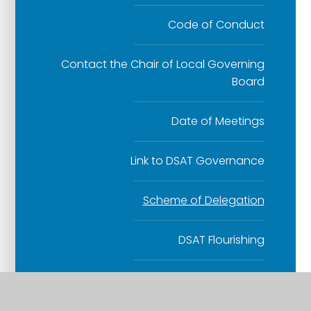
Code of Conduct
Contact the Chair of Local Governing
Board
Date of Meetings
Link to DSAT Governance
Scheme of Delegation
DSAT Flourishing
Collective Worship