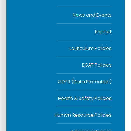
News and Events
Impact
Curriculum Policies
DSAT Policies
GDPR (Data Protection)
Health & Safety Policies
Human Resource Policies