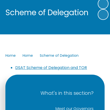
Scheme of Delegation
Home
Home
Scheme of Delegation
DSAT Scheme of Delegation and TOR
What's in this section?
Meet our Governors