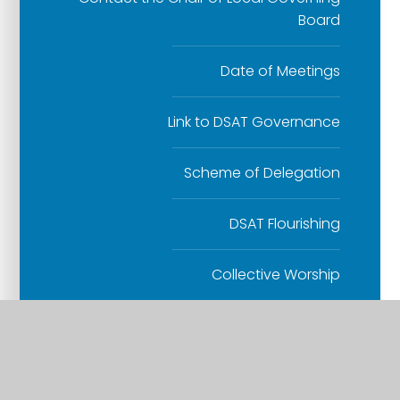
Board
Date of Meetings
Link to DSAT Governance
Scheme of Delegation
DSAT Flourishing
Collective Worship
Links with St Mary's Church
RE Teaching and Learning