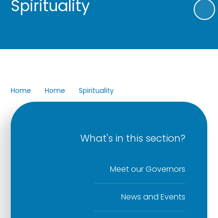
Spirituality
Home
Home
Spirituality
What's in this section?
Meet our Governors
News and Events