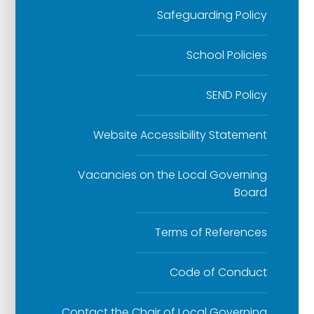
Safeguarding Policy
School Policies
SEND Policy
Website Accessibility Statement
Vacancies on the Local Governing
Board
Terms of References
Code of Conduct
Contact the Chair of Local Governing