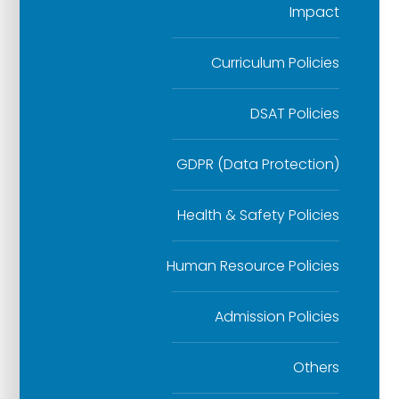
Impact
Curriculum Policies
DSAT Policies
GDPR (Data Protection)
Health & Safety Policies
Human Resource Policies
Admission Policies
Others