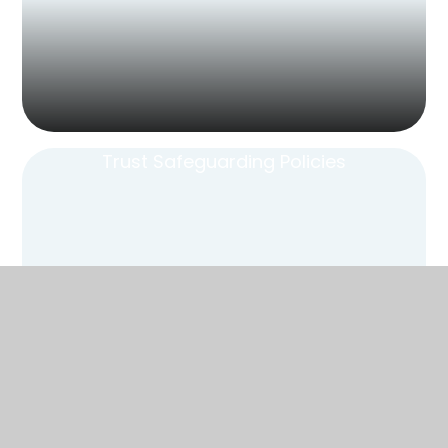
Trust Safeguarding Policies