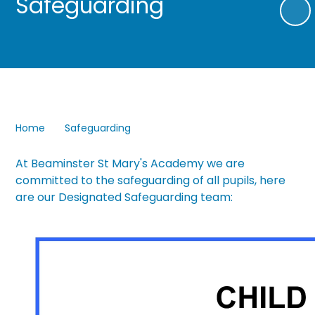
Safeguarding
Home
Safeguarding
At Beaminster St Mary's Academy we are
committed to the safeguarding of all pupils, here
are our Designated Safeguarding team: