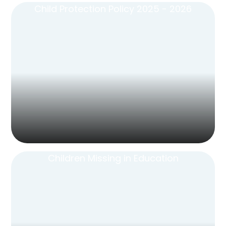
Child Protection Policy 2025 - 2026
Children Missing in Education