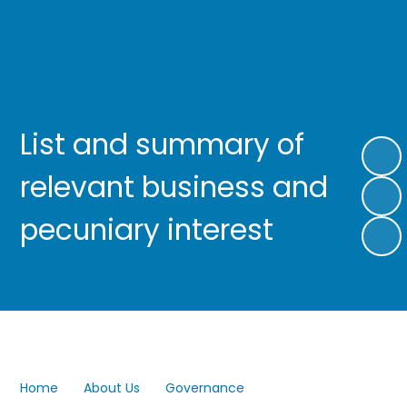
List and summary of
relevant business and
pecuniary interest
Home
About Us
Governance