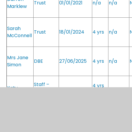
Trust
01/01/2021
n/a
n/a
Marklew
Sarah
Trust
18/01/2024
4 yrs
n/a
McConnell
Mrs Jane
DBE
27/06/2025
4 yrs
n/a
Simon
Staff –
4 yrs
Katy
Shared
10/10/2025
n/a
Woodrow
role
Staff –
4 yrs
Bethany
shared
29/09/2025
31/8/25
Faulkner
role