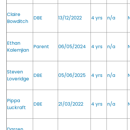
Claire
DBE
13/12/2022
4 yrs
n/a
Bowditch
Ethan
Parent
06/05/2024
4 yrs
n/a
Kalemjian
Steven
DBE
05/06/2025
4 yrs
n/a
Loveridge
Pippa
DBE
21/03/2022
4 yrs
n/a
Luckraft
Darren