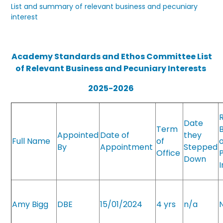
List and summary of relevant business and pecuniary
interest
Academy Standards and Ethos Committee List
of Relevant Business and Pecuniary Interests
2025-2026
Date
Term
Appointed
Date of
they
Full Name
of
By
Appointment
Stepped
Office
Down
Amy Bigg
DBE
15/01/2024
4 yrs
n/a